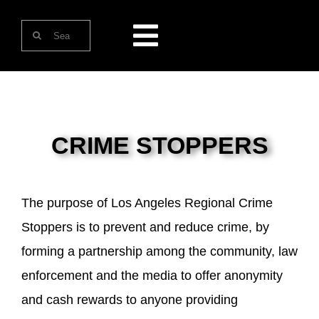
Skip
Search
to
Toggle
for:
content
Navigation
HOME
ABOUT US
CRIME STOPPERS
ONLINE SERVICES
The purpose of Los Angeles Regional Crime
Stoppers is to prevent and reduce crime, by
CONTACT US
forming a partnership among the community, law
enforcement and the media to offer anonymity
and cash rewards to anyone providing