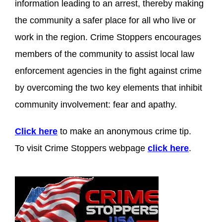
information leading to an arrest, thereby making
the community a safer place for all who live or
work in the region. Crime Stoppers encourages
members of the community to assist local law
enforcement agencies in the fight against crime
by overcoming the two key elements that inhibit
community involvement: fear and apathy.
Click here
to make an anonymous crime tip.
To visit Crime Stoppers webpage
click here
.