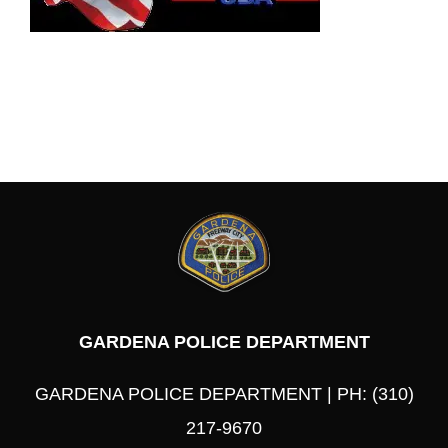
GARDENA POLICE DEPARTMENT
GARDENA POLICE DEPARTMENT | PH: (310)
217-9670