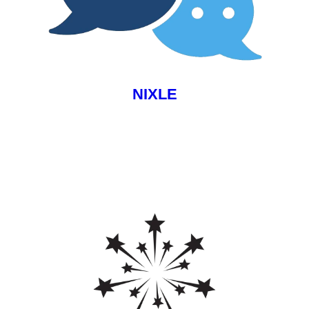
NIXLE