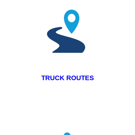
TRUCK ROUTES