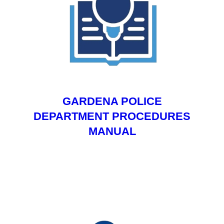
GARDENA POLICE
DEPARTMENT PROCEDURES
MANUAL