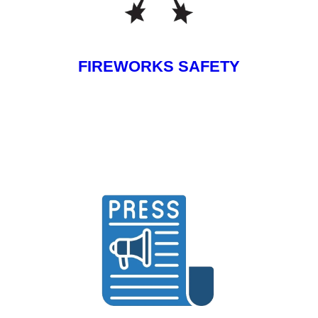
FIREWORKS SAFETY