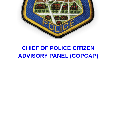
CHIEF OF POLICE CITIZEN
ADVISORY PANEL (COPCAP)