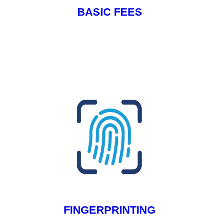
BASIC FEES
FINGERPRINTING