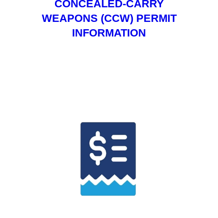
CONCEALED-CARRY
WEAPONS (CCW) PERMIT
INFORMATION