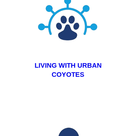
LIVING WITH URBAN
COYOTES