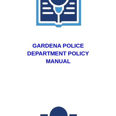
GARDENA POLICE
DEPARTMENT POLICY
MANUAL