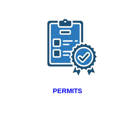
PERMITS