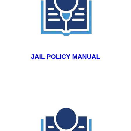
JAIL POLICY MANUAL