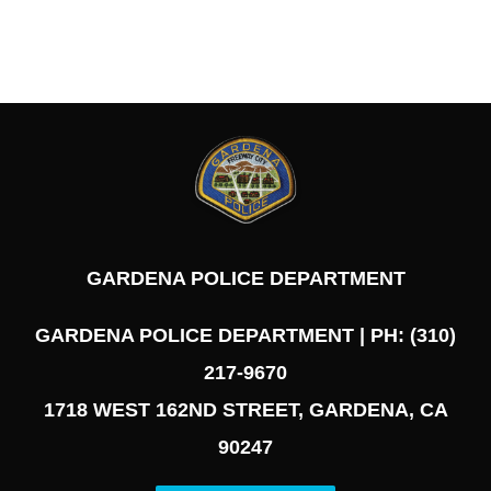
GARDENA POLICE DEPARTMENT
GARDENA POLICE DEPARTMENT | PH: (310)
217-9670
1718 WEST 162ND STREET, GARDENA, CA
90247