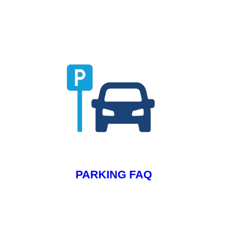
PARKING FAQ