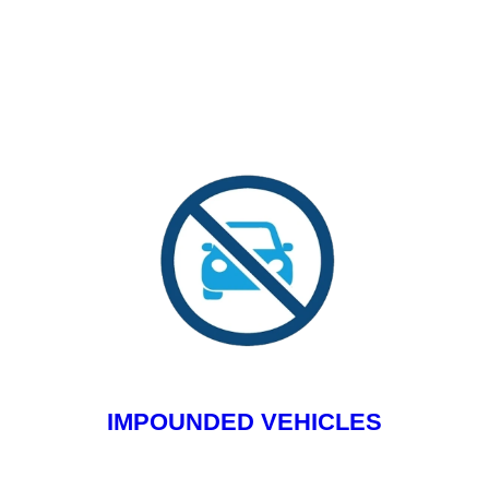
IMPOUNDED VEHICLES