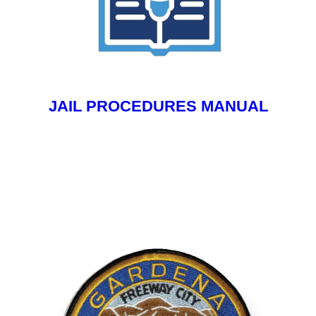
JAIL PROCEDURES MANUAL
Your Content Goes Here