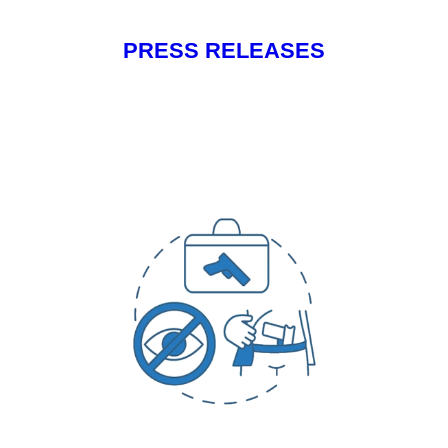
PRESS RELEASES