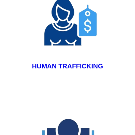
HUMAN TRAFFICKING