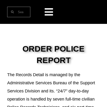
Skip
Search
to
Toggle
for:
content
Navigation
HOME
ABOUT US
ORDER POLICE
REPORT
ONLINE SERVICES
The Records Detail is managed by the
CONTACT US
Administrative Services Bureau of the Support
Services Division and its. “24/7” day-to-day
operation is handled by seven full-time civilian