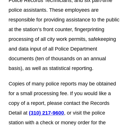
Police Records Technicians, and six part-time
police assistants. These employees are
responsible for providing assistance to the public
at the station’s front counter, fingerprinting
processing of all city work permits, safekeeping
and data input of all Police Department
documents (ten of thousands on an annual
basis), as well as statistical reporting.
Copies of many police reports may be obtained
for a small processing fee. If you would like a
copy of a report, please contact the Records
Detail at
(310) 217-9600
, or visit the police
station with a check or money order for the