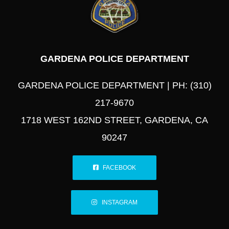
GARDENA POLICE DEPARTMENT
GARDENA POLICE DEPARTMENT | PH: (310)
217-9670
1718 WEST 162ND STREET, GARDENA, CA
90247
FACEBOOK
INSTAGRAM