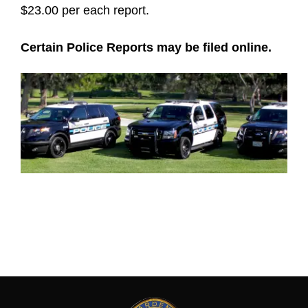
$23.00 per each report.
Certain Police Reports may be filed online.